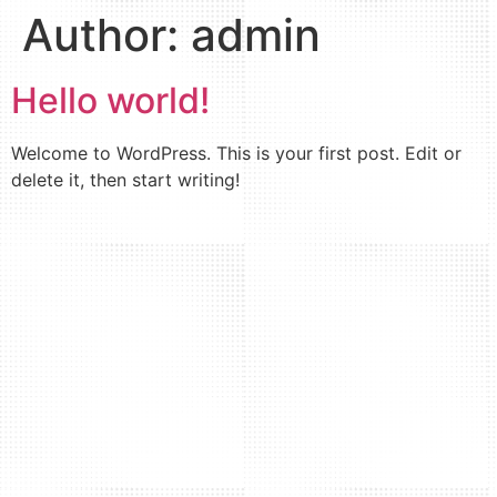
Author:
admin
Hello world!
Welcome to WordPress. This is your first post. Edit or
delete it, then start writing!