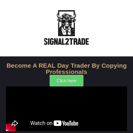
Become A REAL Day Trader By ‍Copying
Professionals
Click here