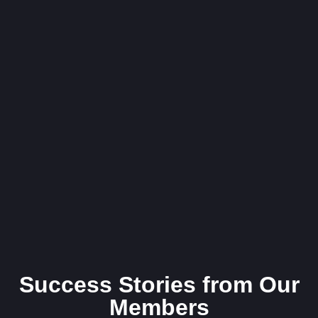
Success Stories from Our
Members