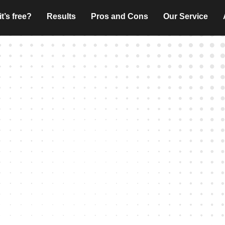
t’s free?
Results
Pros and Cons
Our Service