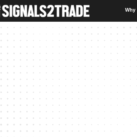
Why i